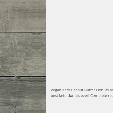
Vegan Keto Peanut Butter Donuts are
best keto donuts ever! Complete rec