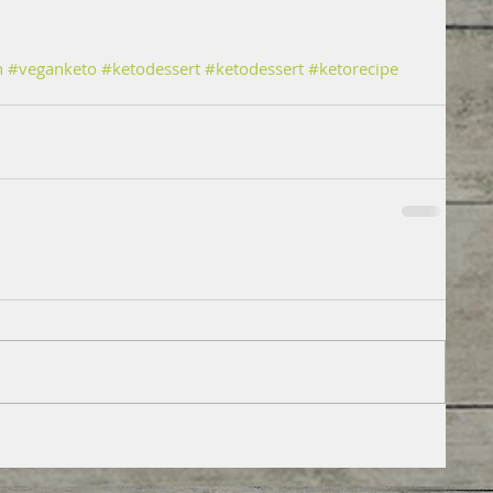
n
#veganketo
#ketodessert
#ketodessert
#ketorecipe