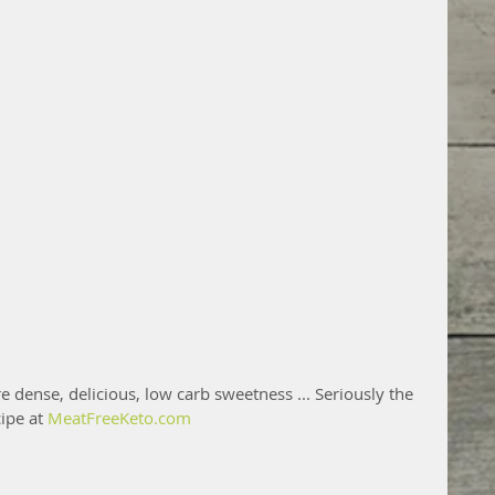
 dense, delicious, low carb sweetness ... Seriously the 
ipe at 
MeatFreeKeto.com 