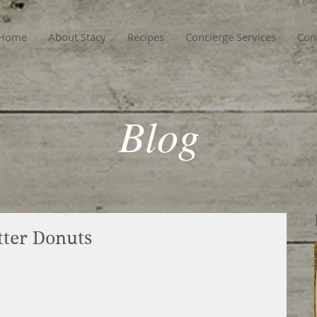
Home
About Stacy
Recipes
Concierge Services
Con
Blog
tter Donuts