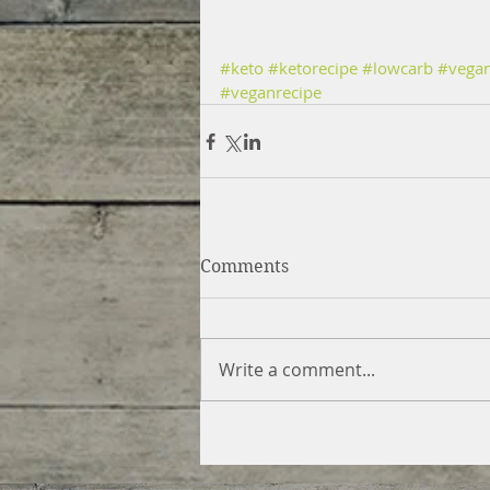
#keto
#ketorecipe
#lowcarb
#vega
#veganrecipe
Comments
Write a comment...