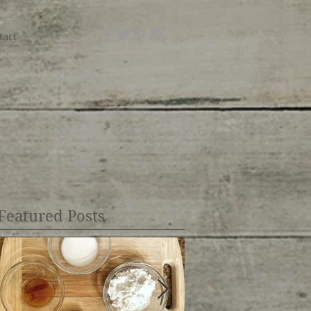
tact
Featured Posts