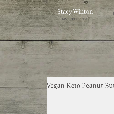
Stacy Winton
MS, RD/LD, CNSC
Vegan Keto Peanut Bu